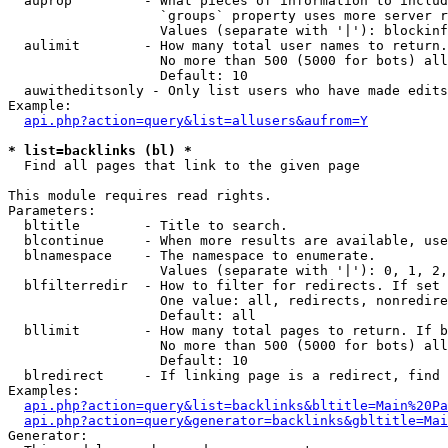
  auprop         - What pieces of information to includ
                   `groups` property uses more server r
                   Values (separate with '|'): blockinf
  aulimit        - How many total user names to return.

                   No more than 500 (5000 for bots) all
                   Default: 10

  auwitheditsonly - Only list users who have made edits

Example:

api.php?action=query&list=allusers&aufrom=Y
* list=backlinks (bl) *

  Find all pages that link to the given page

This module requires read rights.

Parameters:

  bltitle        - Title to search.

  blcontinue     - When more results are available, use
  blnamespace    - The namespace to enumerate.

                   Values (separate with '|'): 0, 1, 2,
  blfilterredir  - How to filter for redirects. If set 
                   One value: all, redirects, nonredire
                   Default: all

  bllimit        - How many total pages to return. If b
                   No more than 500 (5000 for bots) all
                   Default: 10

  blredirect     - If linking page is a redirect, find 
Examples:

api.php?action=query&list=backlinks&bltitle=Main%20Pa
api.php?action=query&generator=backlinks&gbltitle=Mai
Generator:
