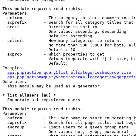
This module requires read rights.

Parameters:

  acfrom         - The category to start enumerating fr
  acprefix       - Search for all category titles that 
  acdir          - Direction to sort in.

                   One value: ascending, descending

                   Default: ascending

  aclimit        - How many categories to return.

                   No more than 500 (5000 for bots) all
                   Default: 10

  acprop         - Which properties to get

                   Values (separate with '|'): size, hi
                   Default: 

Examples:

api.php?action=query&list=allcategories&acprop=size
api.php?action=query&generator=allcategories&gacprefi
Generator:

  This module may be used as a generator

* list=allusers (au) *

  Enumerate all registered users

This module requires read rights.

Parameters:

  aufrom         - The user name to start enumerating f
  auprefix       - Search for all page titles that begi
  augroup        - Limit users to a given group name

                   One value: bot, sysop, bureaucrat
