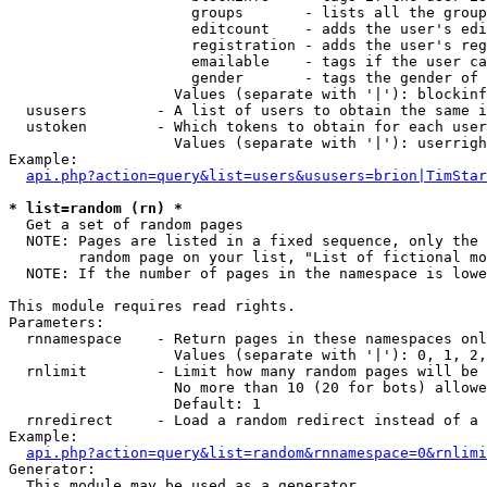
                     groups       - lists all the group
                     editcount    - adds the user's edi
                     registration - adds the user's reg
                     emailable    - tags if the user ca
                     gender       - tags the gender of 
                   Values (separate with '|'): blockinf
  ususers        - A list of users to obtain the same i
  ustoken        - Which tokens to obtain for each user

                   Values (separate with '|'): userrigh
Example:

api.php?action=query&list=users&ususers=brion|TimStar
* list=random (rn) *

  Get a set of random pages

  NOTE: Pages are listed in a fixed sequence, only the 
        random page on your list, "List of fictional mo
  NOTE: If the number of pages in the namespace is lowe
This module requires read rights.

Parameters:

  rnnamespace    - Return pages in these namespaces onl
                   Values (separate with '|'): 0, 1, 2,
  rnlimit        - Limit how many random pages will be 
                   No more than 10 (20 for bots) allowe
                   Default: 1

  rnredirect     - Load a random redirect instead of a 
Example:

api.php?action=query&list=random&rnnamespace=0&rnlimi
Generator:

  This module may be used as a generator
