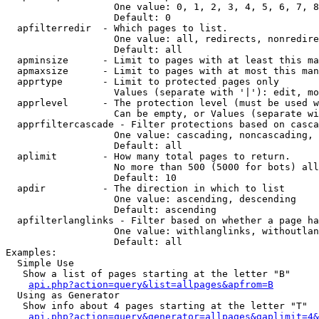
                   One value: 0, 1, 2, 3, 4, 5, 6, 7, 8
                   Default: 0

  apfilterredir  - Which pages to list.

                   One value: all, redirects, nonredire
                   Default: all

  apminsize      - Limit to pages with at least this ma
  apmaxsize      - Limit to pages with at most this man
  apprtype       - Limit to protected pages only

                   Values (separate with '|'): edit, mo
  apprlevel      - The protection level (must be used w
                   Can be empty, or Values (separate wi
  apprfiltercascade - Filter protections based on casca
                   One value: cascading, noncascading, 
                   Default: all

  aplimit        - How many total pages to return.

                   No more than 500 (5000 for bots) all
                   Default: 10

  apdir          - The direction in which to list

                   One value: ascending, descending

                   Default: ascending

  apfilterlanglinks - Filter based on whether a page ha
                   One value: withlanglinks, withoutlan
                   Default: all

Examples:

  Simple Use

   Show a list of pages starting at the letter "B"

api.php?action=query&list=allpages&apfrom=B
  Using as Generator

   Show info about 4 pages starting at the letter "T"

api.php?action=query&generator=allpages&gaplimit=4&