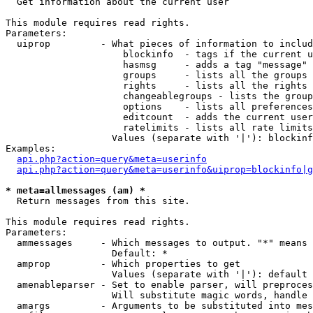

  Get information about the current user

This module requires read rights.

Parameters:

  uiprop         - What pieces of information to includ
                     blockinfo  - tags if the current u
                     hasmsg     - adds a tag "message" 
                     groups     - lists all the groups 
                     rights     - lists all the rights 
                     changeablegroups - lists the group
                     options    - lists all preferences
                     editcount  - adds the current user
                     ratelimits - lists all rate limits
                   Values (separate with '|'): blockinf
Examples:

api.php?action=query&meta=userinfo
api.php?action=query&meta=userinfo&uiprop=blockinfo|g
* meta=allmessages (am) *

  Return messages from this site.

This module requires read rights.

Parameters:

  ammessages     - Which messages to output. "*" means 
                   Default: *

  amprop         - Which properties to get

                   Values (separate with '|'): default

  amenableparser - Set to enable parser, will preproces
                   Will substitute magic words, handle 
  amargs         - Arguments to be substituted into mes