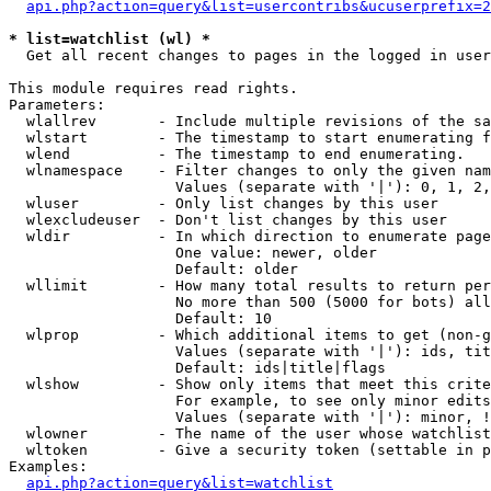
api.php?action=query&list=usercontribs&ucuserprefix=2
* list=watchlist (wl) *

  Get all recent changes to pages in the logged in user
This module requires read rights.

Parameters:

  wlallrev       - Include multiple revisions of the sa
  wlstart        - The timestamp to start enumerating f
  wlend          - The timestamp to end enumerating.

  wlnamespace    - Filter changes to only the given nam
                   Values (separate with '|'): 0, 1, 2,
  wluser         - Only list changes by this user

  wlexcludeuser  - Don't list changes by this user

  wldir          - In which direction to enumerate page
                   One value: newer, older

                   Default: older

  wllimit        - How many total results to return per
                   No more than 500 (5000 for bots) all
                   Default: 10

  wlprop         - Which additional items to get (non-g
                   Values (separate with '|'): ids, tit
                   Default: ids|title|flags

  wlshow         - Show only items that meet this crite
                   For example, to see only minor edits
                   Values (separate with '|'): minor, !
  wlowner        - The name of the user whose watchlist
  wltoken        - Give a security token (settable in p
Examples:

api.php?action=query&list=watchlist