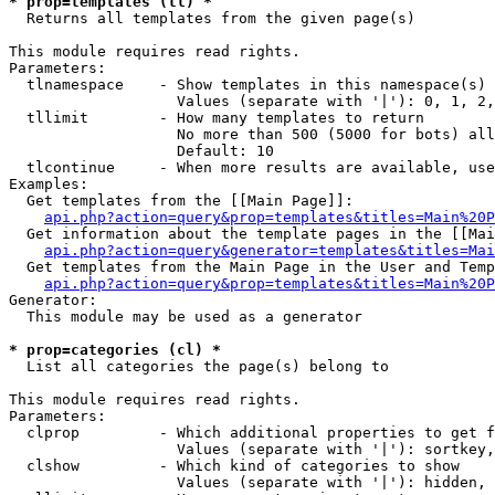
* prop=templates (tl) *

  Returns all templates from the given page(s)

This module requires read rights.

Parameters:

  tlnamespace    - Show templates in this namespace(s) 
                   Values (separate with '|'): 0, 1, 2,
  tllimit        - How many templates to return

                   No more than 500 (5000 for bots) all
                   Default: 10

  tlcontinue     - When more results are available, use
Examples:

  Get templates from the [[Main Page]]:

api.php?action=query&prop=templates&titles=Main%20P
  Get information about the template pages in the [[Mai
api.php?action=query&generator=templates&titles=Mai
  Get templates from the Main Page in the User and Temp
api.php?action=query&prop=templates&titles=Main%20P
Generator:

  This module may be used as a generator

* prop=categories (cl) *

  List all categories the page(s) belong to

This module requires read rights.

Parameters:

  clprop         - Which additional properties to get f
                   Values (separate with '|'): sortkey,
  clshow         - Which kind of categories to show

                   Values (separate with '|'): hidden, 