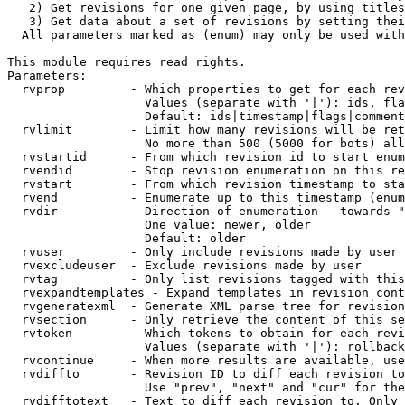
   2) Get revisions for one given page, by using titles
   3) Get data about a set of revisions by setting thei
  All parameters marked as (enum) may only be used with
This module requires read rights.

Parameters:

  rvprop         - Which properties to get for each rev
                   Values (separate with '|'): ids, fla
                   Default: ids|timestamp|flags|comment
  rvlimit        - Limit how many revisions will be ret
                   No more than 500 (5000 for bots) all
  rvstartid      - From which revision id to start enum
  rvendid        - Stop revision enumeration on this re
  rvstart        - From which revision timestamp to sta
  rvend          - Enumerate up to this timestamp (enum
  rvdir          - Direction of enumeration - towards "
                   One value: newer, older

                   Default: older

  rvuser         - Only include revisions made by user

  rvexcludeuser  - Exclude revisions made by user

  rvtag          - Only list revisions tagged with this
  rvexpandtemplates - Expand templates in revision cont
  rvgeneratexml  - Generate XML parse tree for revision
  rvsection      - Only retrieve the content of this se
  rvtoken        - Which tokens to obtain for each revi
                   Values (separate with '|'): rollback

  rvcontinue     - When more results are available, use
  rvdiffto       - Revision ID to diff each revision to
                   Use "prev", "next" and "cur" for the
  rvdifftotext   - Text to diff each revision to. Only 