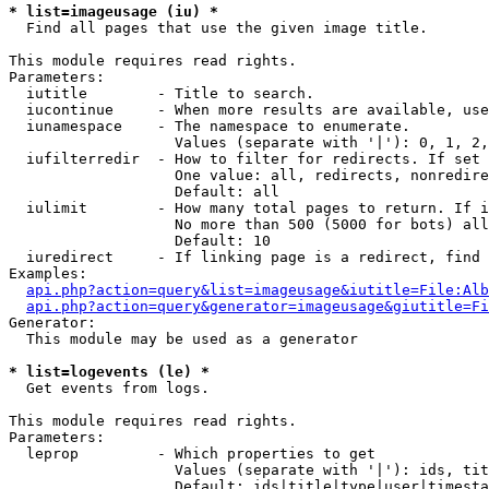
* list=imageusage (iu) *

  Find all pages that use the given image title.

This module requires read rights.

Parameters:

  iutitle        - Title to search.

  iucontinue     - When more results are available, use
  iunamespace    - The namespace to enumerate.

                   Values (separate with '|'): 0, 1, 2,
  iufilterredir  - How to filter for redirects. If set 
                   One value: all, redirects, nonredire
                   Default: all

  iulimit        - How many total pages to return. If i
                   No more than 500 (5000 for bots) all
                   Default: 10

  iuredirect     - If linking page is a redirect, find 
Examples:

api.php?action=query&list=imageusage&iutitle=File:Alb
api.php?action=query&generator=imageusage&giutitle=Fi
Generator:

  This module may be used as a generator

* list=logevents (le) *

  Get events from logs.

This module requires read rights.

Parameters:

  leprop         - Which properties to get

                   Values (separate with '|'): ids, tit
                   Default: ids|title|type|user|timesta