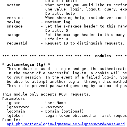
                   Default: xmlfm

  action         - What action you would like to perfor
                   One value: login, logout, query, exp
                   Default: help

  version        - When showing help, include version f
  maxlag         - Maximum lag

  smaxage        - Set the s-maxage header to this many
                   Default: 0

  maxage         - Set the max-age header to this many 
                   Default: 0

  requestid      - Request ID to distinguish requests. 
*** *** *** *** *** *** *** *** *** ***  Modules  *** 
* action=login (lg) *

  This module is used to login and get the authenticati
  In the event of a successful log-in, a cookie will be
  to your session. In the event of a failed log-in, you
  be able to attempt another log-in through this method
  This is to prevent password guessing by automated pas
This module only accepts POST requests.

Parameters:

  lgname         - User Name

  lgpassword     - Password

  lgdomain       - Domain (optional)

  lgtoken        - Login token obtained in first reques
Example:

api.php?action=login&lgname=user&lgpassword=password