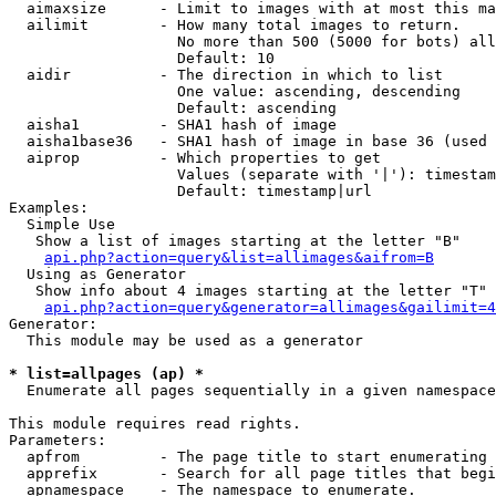
  aimaxsize      - Limit to images with at most this ma
  ailimit        - How many total images to return.

                   No more than 500 (5000 for bots) all
                   Default: 10

  aidir          - The direction in which to list

                   One value: ascending, descending

                   Default: ascending

  aisha1         - SHA1 hash of image

  aisha1base36   - SHA1 hash of image in base 36 (used 
  aiprop         - Which properties to get

                   Values (separate with '|'): timestam
                   Default: timestamp|url

Examples:

  Simple Use

   Show a list of images starting at the letter "B"

api.php?action=query&list=allimages&aifrom=B
  Using as Generator

   Show info about 4 images starting at the letter "T"

api.php?action=query&generator=allimages&gailimit=4
Generator:

  This module may be used as a generator

* list=allpages (ap) *

  Enumerate all pages sequentially in a given namespace

This module requires read rights.

Parameters:

  apfrom         - The page title to start enumerating 
  apprefix       - Search for all page titles that begi
  apnamespace    - The namespace to enumerate.
