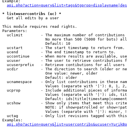
Example:

api.php?action=query&list=tags&tgprop=displayname|des
* list=usercontribs (uc) *

  Get all edits by a user

This module requires read rights.

Parameters:

  uclimit        - The maximum number of contributions 
                   No more than 500 (5000 for bots) all
                   Default: 10

  ucstart        - The start timestamp to return from.

  ucend          - The end timestamp to return to.

  uccontinue     - When more results are available, use
  ucuser         - The user to retrieve contributions f
  ucuserprefix   - Retrieve contibutions for all users 
  ucdir          - The direction to search (older or ne
                   One value: newer, older

                   Default: older

  ucnamespace    - Only list contributions in these nam
                   Values (separate with '|'): 0, 1, 2,
  ucprop         - Include additional pieces of informa
                   Values (separate with '|'): ids, tit
                   Default: ids|title|timestamp|comment
  ucshow         - Show only items that meet this crite
                   NOTE: if show=patrolled or show=!pat
                   Values (separate with '|'): minor, !
  uctag          - Only list revisions tagged with this
Examples:

api.php?action=query&list=usercontribs&ucuser=YurikBo