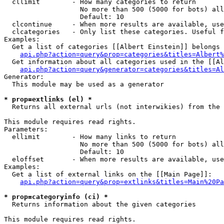
  cllimit        - How many categories to return

                   No more than 500 (5000 for bots) all
                   Default: 10

  clcontinue     - When more results are available, use
  clcategories   - Only list these categories. Useful f
Examples:

  Get a list of categories [[Albert Einstein]] belongs 
api.php?action=query&prop=categories&titles=Albert%
  Get information about all categories used in the [[Al
api.php?action=query&generator=categories&titles=Al
Generator:

  This module may be used as a generator

* prop=extlinks (el) *

  Returns all external urls (not interwikies) from the 
This module requires read rights.

Parameters:

  ellimit        - How many links to return

                   No more than 500 (5000 for bots) all
                   Default: 10

  eloffset       - When more results are available, use
Examples:

  Get a list of external links on the [[Main Page]]:

api.php?action=query&prop=extlinks&titles=Main%20Pa
* prop=categoryinfo (ci) *

  Returns information about the given categories

This module requires read rights.
