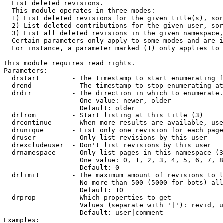

  List deleted revisions.

  This module operates in three modes:

  1) List deleted revisions for the given title(s), sor
  2) List deleted contributions for the given user, sor
  3) List all deleted revisions in the given namespace,
  Certain parameters only apply to some modes and are i
  For instance, a parameter marked (1) only applies to 
This module requires read rights.

Parameters:

  drstart        - The timestamp to start enumerating f
  drend          - The timestamp to stop enumerating at
  drdir          - The direction in which to enumerate.
                   One value: newer, older

                   Default: older

  drfrom         - Start listing at this title (3)

  drcontinue     - When more results are available, use
  drunique       - List only one revision for each page
  druser         - Only list revisions by this user

  drexcludeuser  - Don't list revisions by this user

  drnamespace    - Only list pages in this namespace (3
                   One value: 0, 1, 2, 3, 4, 5, 6, 7, 8
                   Default: 0

  drlimit        - The maximum amount of revisions to l
                   No more than 500 (5000 for bots) all
                   Default: 10

  drprop         - Which properties to get

                   Values (separate with '|'): revid, u
                   Default: user|comment

Examples:
