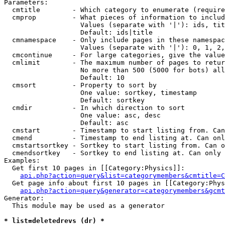
Parameters:

  cmtitle        - Which category to enumerate (require
  cmprop         - What pieces of information to includ
                   Values (separate with '|'): ids, tit
                   Default: ids|title

  cmnamespace    - Only include pages in these namespac
                   Values (separate with '|'): 0, 1, 2,
  cmcontinue     - For large categories, give the value
  cmlimit        - The maximum number of pages to retur
                   No more than 500 (5000 for bots) all
                   Default: 10

  cmsort         - Property to sort by

                   One value: sortkey, timestamp

                   Default: sortkey

  cmdir          - In which direction to sort

                   One value: asc, desc

                   Default: asc

  cmstart        - Timestamp to start listing from. Can
  cmend          - Timestamp to end listing at. Can onl
  cmstartsortkey - Sortkey to start listing from. Can o
  cmendsortkey   - Sortkey to end listing at. Can only 
Examples:

  Get first 10 pages in [[Category:Physics]]:

api.php?action=query&list=categorymembers&cmtitle=C
  Get page info about first 10 pages in [[Category:Phys
api.php?action=query&generator=categorymembers&gcmt
Generator:

  This module may be used as a generator

* list=deletedrevs (dr) *