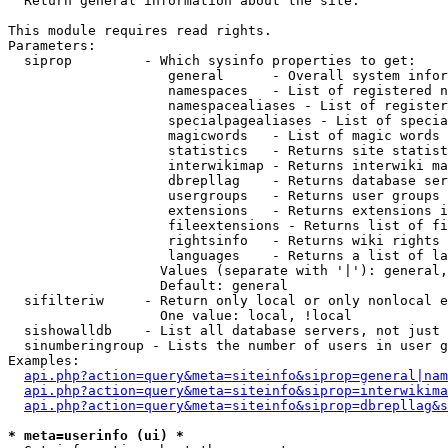

  Return general information about the site.

This module requires read rights.

Parameters:

  siprop         - Which sysinfo properties to get:

                    general      - Overall system infor
                    namespaces   - List of registered n
                    namespacealiases - List of register
                    specialpagealiases - List of specia
                    magicwords   - List of magic words 
                    statistics   - Returns site statist
                    interwikimap - Returns interwiki ma
                    dbrepllag    - Returns database ser
                    usergroups   - Returns user groups 
                    extensions   - Returns extensions i
                    fileextensions - Returns list of fi
                    rightsinfo   - Returns wiki rights 
                    languages    - Returns a list of la
                   Values (separate with '|'): general,
                   Default: general

  sifilteriw     - Return only local or only nonlocal e
                   One value: local, !local

  sishowalldb    - List all database servers, not just 
  sinumberingroup - Lists the number of users in user g
Examples:

api.php?action=query&meta=siteinfo&siprop=general|nam
api.php?action=query&meta=siteinfo&siprop=interwikima
api.php?action=query&meta=siteinfo&siprop=dbrepllag&s
* meta=userinfo (ui) *