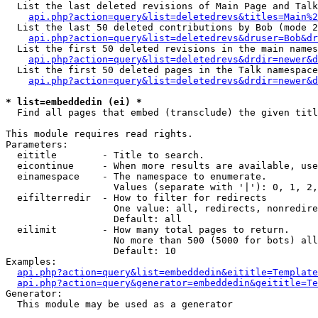
  List the last deleted revisions of Main Page and Talk
api.php?action=query&list=deletedrevs&titles=Main%2
  List the last 50 deleted contributions by Bob (mode 2
api.php?action=query&list=deletedrevs&druser=Bob&dr
  List the first 50 deleted revisions in the main names
api.php?action=query&list=deletedrevs&drdir=newer&d
  List the first 50 deleted pages in the Talk namespace
api.php?action=query&list=deletedrevs&drdir=newer&d
* list=embeddedin (ei) *

  Find all pages that embed (transclude) the given titl
This module requires read rights.

Parameters:

  eititle        - Title to search.

  eicontinue     - When more results are available, use
  einamespace    - The namespace to enumerate.

                   Values (separate with '|'): 0, 1, 2,
  eifilterredir  - How to filter for redirects

                   One value: all, redirects, nonredire
                   Default: all

  eilimit        - How many total pages to return.

                   No more than 500 (5000 for bots) all
                   Default: 10

Examples:

api.php?action=query&list=embeddedin&eititle=Template
api.php?action=query&generator=embeddedin&geititle=Te
Generator:

  This module may be used as a generator
