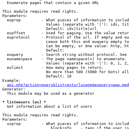

  Enumerate pages that contain a given URL

This module requires read rights.

Parameters:

  euprop         - What pieces of information to includ
                   Values (separate with '|'): ids, tit
                   Default: ids|title|url

  euoffset       - Used for paging. Use the value retur
  euprotocol     - Protocol of the url. If empty and eu
                   Leave both this and euquery empty to
                   Can be empty, or One value: http, ht
                   Default: 

  euquery        - Search string without protocol. See 
  eunamespace    - The page namespace(s) to enumerate.

                   Values (separate with '|'): 0, 1, 2,
  eulimit        - How many pages to return.

                   No more than 500 (5000 for bots) all
                   Default: 10

Example:

api.php?action=query&list=exturlusage&euquery=www.med
Generator:

  This module may be used as a generator

* list=users (us) *

  Get information about a list of users

This module requires read rights.

Parameters:

  usprop         - What pieces of information to includ
                     blockinfo    - tags if the user is