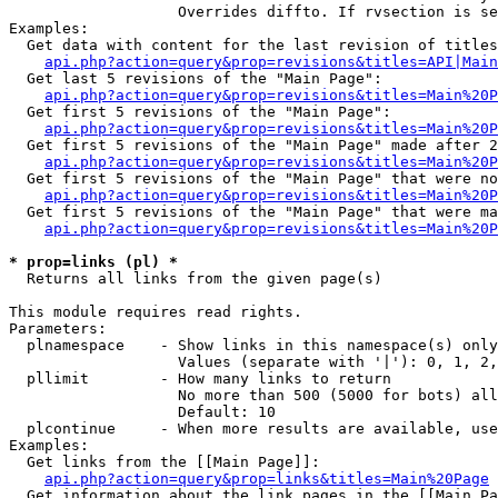
                   Overrides diffto. If rvsection is se
Examples:

  Get data with content for the last revision of titles
api.php?action=query&prop=revisions&titles=API|Main
  Get last 5 revisions of the "Main Page":

api.php?action=query&prop=revisions&titles=Main%20
  Get first 5 revisions of the "Main Page":

api.php?action=query&prop=revisions&titles=Main%20P
  Get first 5 revisions of the "Main Page" made after 2
api.php?action=query&prop=revisions&titles=Main%20P
  Get first 5 revisions of the "Main Page" that were no
api.php?action=query&prop=revisions&titles=Main%20P
  Get first 5 revisions of the "Main Page" that were ma
api.php?action=query&prop=revisions&titles=Main%20P
* prop=links (pl) *

  Returns all links from the given page(s)

This module requires read rights.

Parameters:

  plnamespace    - Show links in this namespace(s) only

                   Values (separate with '|'): 0, 1, 2,
  pllimit        - How many links to return

                   No more than 500 (5000 for bots) all
                   Default: 10

  plcontinue     - When more results are available, use
Examples:

  Get links from the [[Main Page]]:

api.php?action=query&prop=links&titles=Main%20Page
  Get information about the link pages in the [[Main Pa