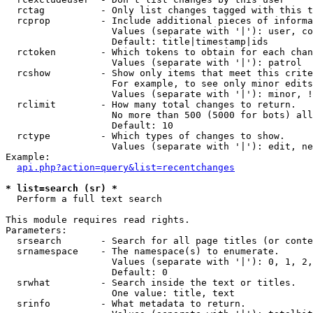
  rctag          - Only list changes tagged with this t
  rcprop         - Include additional pieces of informa
                   Values (separate with '|'): user, co
                   Default: title|timestamp|ids

  rctoken        - Which tokens to obtain for each chan
                   Values (separate with '|'): patrol

  rcshow         - Show only items that meet this crite
                   For example, to see only minor edits
                   Values (separate with '|'): minor, !
  rclimit        - How many total changes to return.

                   No more than 500 (5000 for bots) all
                   Default: 10

  rctype         - Which types of changes to show.

                   Values (separate with '|'): edit, ne
Example:

api.php?action=query&list=recentchanges
* list=search (sr) *

  Perform a full text search

This module requires read rights.

Parameters:

  srsearch       - Search for all page titles (or conte
  srnamespace    - The namespace(s) to enumerate.

                   Values (separate with '|'): 0, 1, 2,
                   Default: 0

  srwhat         - Search inside the text or titles.

                   One value: title, text

  srinfo         - What metadata to return.
