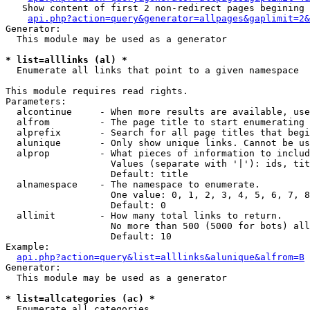
   Show content of first 2 non-redirect pages begining 
api.php?action=query&generator=allpages&gaplimit=2&
Generator:

  This module may be used as a generator

* list=alllinks (al) *

  Enumerate all links that point to a given namespace

This module requires read rights.

Parameters:

  alcontinue     - When more results are available, use
  alfrom         - The page title to start enumerating 
  alprefix       - Search for all page titles that begi
  alunique       - Only show unique links. Cannot be us
  alprop         - What pieces of information to includ
                   Values (separate with '|'): ids, tit
                   Default: title

  alnamespace    - The namespace to enumerate.

                   One value: 0, 1, 2, 3, 4, 5, 6, 7, 8
                   Default: 0

  allimit        - How many total links to return.

                   No more than 500 (5000 for bots) all
                   Default: 10

Example:

api.php?action=query&list=alllinks&alunique&alfrom=B
Generator:

  This module may be used as a generator

* list=allcategories (ac) *

  Enumerate all categories
