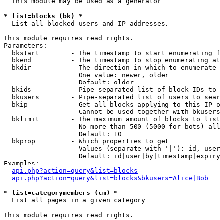
  This module may be used as a generator

* list=blocks (bk) *

  List all blocked users and IP addresses.

This module requires read rights.

Parameters:

  bkstart        - The timestamp to start enumerating f
  bkend          - The timestamp to stop enumerating at

  bkdir          - The direction in which to enumerate

                   One value: newer, older

                   Default: older

  bkids          - Pipe-separated list of block IDs to 
  bkusers        - Pipe-separated list of users to sear
  bkip           - Get all blocks applying to this IP o
                   Cannot be used together with bkusers
  bklimit        - The maximum amount of blocks to list

                   No more than 500 (5000 for bots) all
                   Default: 10

  bkprop         - Which properties to get

                   Values (separate with '|'): id, user
                   Default: id|user|by|timestamp|expiry
Examples:

api.php?action=query&list=blocks
api.php?action=query&list=blocks&bkusers=Alice|Bob
* list=categorymembers (cm) *

  List all pages in a given category

This module requires read rights.
