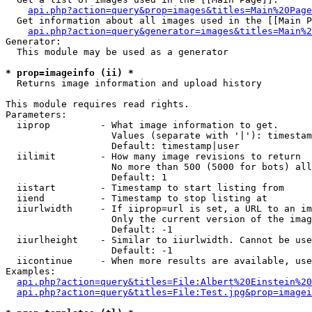
api.php?action=query&prop=images&titles=Main%20Page
  Get information about all images used in the [[Main P
api.php?action=query&generator=images&titles=Main%2
Generator:

  This module may be used as a generator

* prop=imageinfo (ii) *

  Returns image information and upload history

This module requires read rights.

Parameters:

  iiprop         - What image information to get.

                   Values (separate with '|'): timestam
                   Default: timestamp|user

  iilimit        - How many image revisions to return

                   No more than 500 (5000 for bots) all
                   Default: 1

  iistart        - Timestamp to start listing from

  iiend          - Timestamp to stop listing at

  iiurlwidth     - If iiprop=url is set, a URL to an im
                   Only the current version of the imag
                   Default: -1

  iiurlheight    - Similar to iiurlwidth. Cannot be use
                   Default: -1

  iicontinue     - When more results are available, use
Examples:

api.php?action=query&titles=File:Albert%20Einstein%2
api.php?action=query&titles=File:Test.jpg&prop=imagei