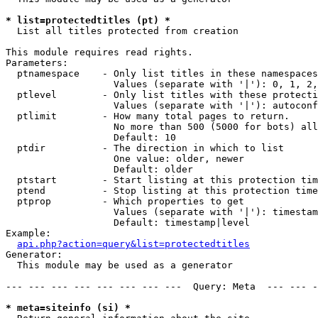
* list=protectedtitles (pt) *

  List all titles protected from creation

This module requires read rights.

Parameters:

  ptnamespace    - Only list titles in these namespaces

                   Values (separate with '|'): 0, 1, 2,
  ptlevel        - Only list titles with these protecti
                   Values (separate with '|'): autoconf
  ptlimit        - How many total pages to return.

                   No more than 500 (5000 for bots) all
                   Default: 10

  ptdir          - The direction in which to list

                   One value: older, newer

                   Default: older

  ptstart        - Start listing at this protection tim
  ptend          - Stop listing at this protection time
  ptprop         - Which properties to get

                   Values (separate with '|'): timestam
                   Default: timestamp|level

Example:

api.php?action=query&list=protectedtitles
Generator:

  This module may be used as a generator

--- --- --- --- --- --- --- ---  Query: Meta  --- --- -
* meta=siteinfo (si) *