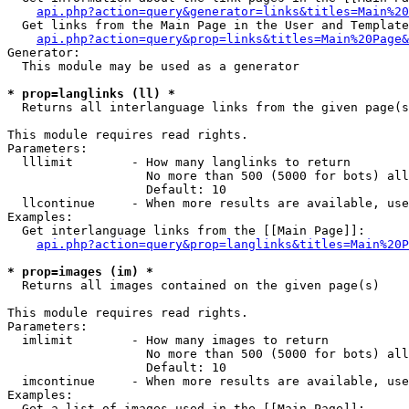
api.php?action=query&generator=links&titles=Main%20
  Get links from the Main Page in the User and Template
api.php?action=query&prop=links&titles=Main%20Page&
Generator:

  This module may be used as a generator

* prop=langlinks (ll) *

  Returns all interlanguage links from the given page(s
This module requires read rights.

Parameters:

  lllimit        - How many langlinks to return

                   No more than 500 (5000 for bots) all
                   Default: 10

  llcontinue     - When more results are available, use
Examples:

  Get interlanguage links from the [[Main Page]]:

api.php?action=query&prop=langlinks&titles=Main%20P
* prop=images (im) *

  Returns all images contained on the given page(s)

This module requires read rights.

Parameters:

  imlimit        - How many images to return

                   No more than 500 (5000 for bots) all
                   Default: 10

  imcontinue     - When more results are available, use
Examples:

  Get a list of images used in the [[Main Page]]:
