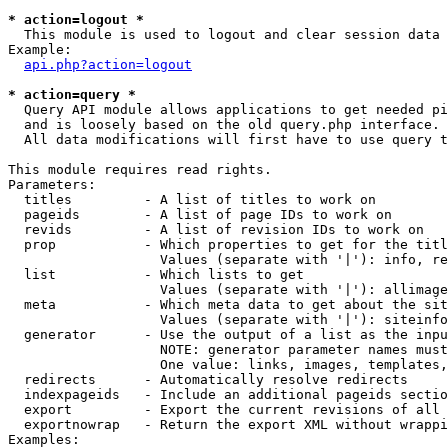
* action=logout *

  This module is used to logout and clear session data

Example:

api.php?action=logout
* action=query *

  Query API module allows applications to get needed pi
  and is loosely based on the old query.php interface.

  All data modifications will first have to use query t
This module requires read rights.

Parameters:

  titles         - A list of titles to work on

  pageids        - A list of page IDs to work on

  revids         - A list of revision IDs to work on

  prop           - Which properties to get for the titl
                   Values (separate with '|'): info, re
  list           - Which lists to get

                   Values (separate with '|'): allimage
  meta           - Which meta data to get about the sit
                   Values (separate with '|'): siteinfo
  generator      - Use the output of a list as the inpu
                   NOTE: generator parameter names must
                   One value: links, images, templates,
  redirects      - Automatically resolve redirects

  indexpageids   - Include an additional pageids sectio
  export         - Export the current revisions of all 
  exportnowrap   - Return the export XML without wrappi
Examples:
