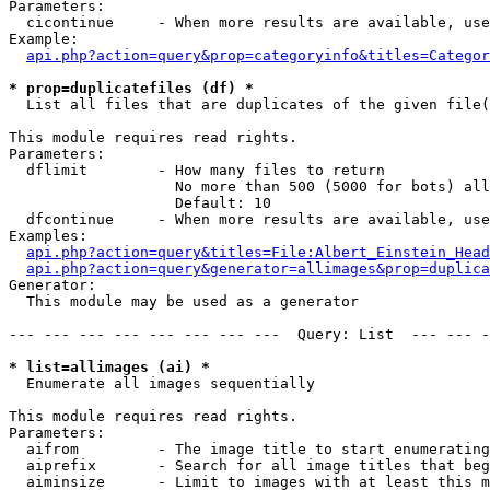
Parameters:

  cicontinue     - When more results are available, use
Example:

api.php?action=query&prop=categoryinfo&titles=Categor
* prop=duplicatefiles (df) *

  List all files that are duplicates of the given file(
This module requires read rights.

Parameters:

  dflimit        - How many files to return

                   No more than 500 (5000 for bots) all
                   Default: 10

  dfcontinue     - When more results are available, use
Examples:

api.php?action=query&titles=File:Albert_Einstein_Head
api.php?action=query&generator=allimages&prop=duplica
Generator:

  This module may be used as a generator

--- --- --- --- --- --- --- ---  Query: List  --- --- -
* list=allimages (ai) *

  Enumerate all images sequentially

This module requires read rights.

Parameters:

  aifrom         - The image title to start enumerating
  aiprefix       - Search for all image titles that beg
  aiminsize      - Limit to images with at least this m