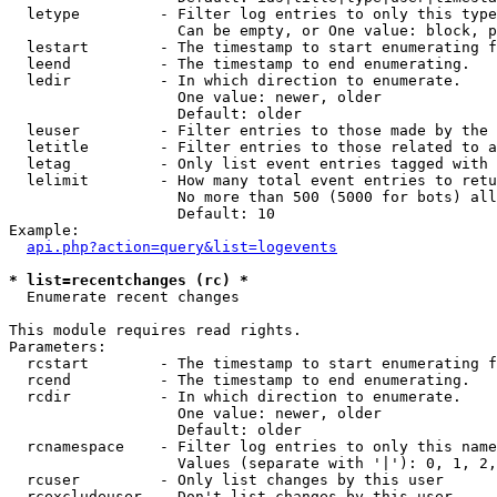
  letype         - Filter log entries to only this type
                   Can be empty, or One value: block, p
  lestart        - The timestamp to start enumerating f
  leend          - The timestamp to end enumerating.

  ledir          - In which direction to enumerate.

                   One value: newer, older

                   Default: older

  leuser         - Filter entries to those made by the 
  letitle        - Filter entries to those related to a
  letag          - Only list event entries tagged with 
  lelimit        - How many total event entries to retu
                   No more than 500 (5000 for bots) all
                   Default: 10

Example:

api.php?action=query&list=logevents
* list=recentchanges (rc) *

  Enumerate recent changes

This module requires read rights.

Parameters:

  rcstart        - The timestamp to start enumerating f
  rcend          - The timestamp to end enumerating.

  rcdir          - In which direction to enumerate.

                   One value: newer, older

                   Default: older

  rcnamespace    - Filter log entries to only this name
                   Values (separate with '|'): 0, 1, 2,
  rcuser         - Only list changes by this user

  rcexcludeuser  - Don't list changes by this user
