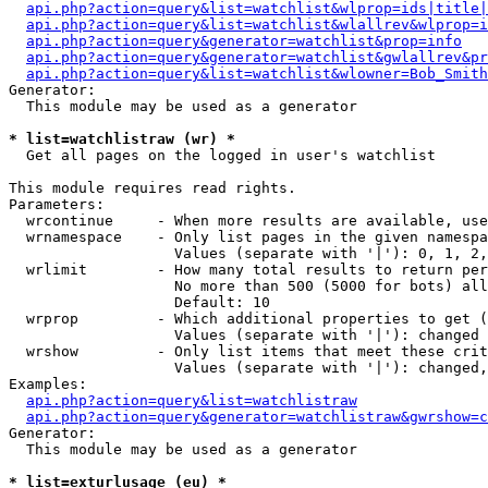
api.php?action=query&list=watchlist&wlprop=ids|title|
api.php?action=query&list=watchlist&wlallrev&wlprop=i
api.php?action=query&generator=watchlist&prop=info
api.php?action=query&generator=watchlist&gwlallrev&pr
api.php?action=query&list=watchlist&wlowner=Bob_Smith
Generator:

  This module may be used as a generator

* list=watchlistraw (wr) *

  Get all pages on the logged in user's watchlist

This module requires read rights.

Parameters:

  wrcontinue     - When more results are available, use
  wrnamespace    - Only list pages in the given namespa
                   Values (separate with '|'): 0, 1, 2,
  wrlimit        - How many total results to return per
                   No more than 500 (5000 for bots) all
                   Default: 10

  wrprop         - Which additional properties to get (
                   Values (separate with '|'): changed

  wrshow         - Only list items that meet these crit
                   Values (separate with '|'): changed,
Examples:

api.php?action=query&list=watchlistraw
api.php?action=query&generator=watchlistraw&gwrshow=c
Generator:

  This module may be used as a generator

* list=exturlusage (eu) *