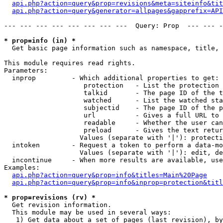
api.php?action=query&prop=revisions&meta=siteinfo&tit
api.php?action=query&generator=allpages&gapprefix=API
--- --- --- --- --- --- --- ---  Query: Prop  --- --- -
* prop=info (in) *

  Get basic page information such as namespace, title, 
This module requires read rights.

Parameters:

  inprop         - Which additional properties to get:

                    protection   - List the protection 
                    talkid       - The page ID of the t
                    watched      - List the watched sta
                    subjectid    - The page ID of the p
                    url          - Gives a full URL to 
                    readable     - Whether the user can
                    preload      - Gives the text retur
                   Values (separate with '|'): protecti
  intoken        - Request a token to perform a data-mo
                   Values (separate with '|'): edit, de
  incontinue     - When more results are available, use
Examples:

api.php?action=query&prop=info&titles=Main%20Page
api.php?action=query&prop=info&inprop=protection&titl
* prop=revisions (rv) *

  Get revision information.

  This module may be used in several ways:

   1) Get data about a set of pages (last revision), by