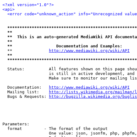
<?xml version="1.0"?>
<api>
<error code="unknown_action" info="Unrecognized value
*****************************************************
**                                                   
**  This is an auto-generated MediaWiki API documenta
**                                                   
**                  Documentation and Examples:      
  **               
http://www.mediawiki.org/wiki/API
   
**                                                   
*****************************************************
  Status:          All features shown on this page shou
                   is still in active development, and 
                   Make sure to monitor our mailing lis
  Documentation:   
http://www.mediawiki.org/wiki/API
  Mailing list:    
http://lists.wikimedia.org/mailman/l
  Bugs & Requests: 
http://bugzilla.wikimedia.org/buglis
Parameters:

  format         - The format of the output

                   One value: json, jsonfm, php, phpfm,