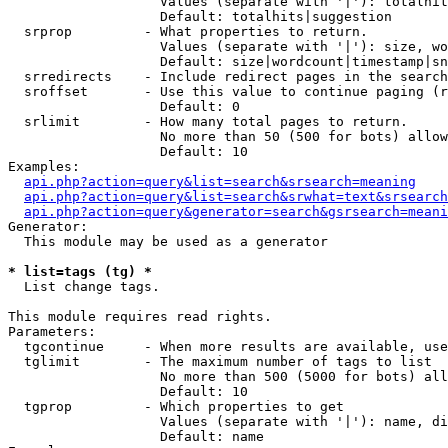
                   Values (separate with '|'): totalhit
                   Default: totalhits|suggestion

  srprop         - What properties to return.

                   Values (separate with '|'): size, wo
                   Default: size|wordcount|timestamp|sn
  srredirects    - Include redirect pages in the search
  sroffset       - Use this value to continue paging (r
                   Default: 0

  srlimit        - How many total pages to return.

                   No more than 50 (500 for bots) allow
                   Default: 10

Examples:

api.php?action=query&list=search&srsearch=meaning
api.php?action=query&list=search&srwhat=text&srsearch
api.php?action=query&generator=search&gsrsearch=meani
Generator:

  This module may be used as a generator

* list=tags (tg) *

  List change tags.

This module requires read rights.

Parameters:

  tgcontinue     - When more results are available, use
  tglimit        - The maximum number of tags to list

                   No more than 500 (5000 for bots) all
                   Default: 10

  tgprop         - Which properties to get

                   Values (separate with '|'): name, di
                   Default: name
