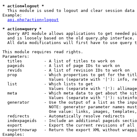
* action=logout *

  This module is used to logout and clear session data

Example:

api.php?action=logout
* action=query *

  Query API module allows applications to get needed pi
  and is loosely based on the old query.php interface.

  All data modifications will first have to use query t
This module requires read rights.

Parameters:

  titles         - A list of titles to work on

  pageids        - A list of page IDs to work on

  revids         - A list of revision IDs to work on

  prop           - Which properties to get for the titl
                   Values (separate with '|'): info, re
  list           - Which lists to get

                   Values (separate with '|'): allimage
  meta           - Which meta data to get about the sit
                   Values (separate with '|'): siteinfo
  generator      - Use the output of a list as the inpu
                   NOTE: generator parameter names must
                   One value: links, images, templates,
  redirects      - Automatically resolve redirects

  indexpageids   - Include an additional pageids sectio
  export         - Export the current revisions of all 
  exportnowrap   - Return the export XML without wrappi
Examples:
