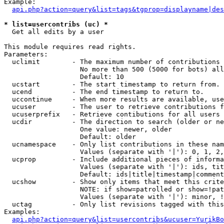
Example:

api.php?action=query&list=tags&tgprop=displayname|des
* list=usercontribs (uc) *

  Get all edits by a user

This module requires read rights.

Parameters:

  uclimit        - The maximum number of contributions 
                   No more than 500 (5000 for bots) all
                   Default: 10

  ucstart        - The start timestamp to return from.

  ucend          - The end timestamp to return to.

  uccontinue     - When more results are available, use
  ucuser         - The user to retrieve contributions f
  ucuserprefix   - Retrieve contibutions for all users 
  ucdir          - The direction to search (older or ne
                   One value: newer, older

                   Default: older

  ucnamespace    - Only list contributions in these nam
                   Values (separate with '|'): 0, 1, 2,
  ucprop         - Include additional pieces of informa
                   Values (separate with '|'): ids, tit
                   Default: ids|title|timestamp|comment
  ucshow         - Show only items that meet this crite
                   NOTE: if show=patrolled or show=!pat
                   Values (separate with '|'): minor, !
  uctag          - Only list revisions tagged with this
Examples:

api.php?action=query&list=usercontribs&ucuser=YurikBo