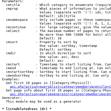
Parameters:

  cmtitle        - Which category to enumerate (require
  cmprop         - What pieces of information to includ
                   Values (separate with '|'): ids, tit
                   Default: ids|title

  cmnamespace    - Only include pages in these namespac
                   Values (separate with '|'): 0, 1, 2,
  cmcontinue     - For large categories, give the value
  cmlimit        - The maximum number of pages to retur
                   No more than 500 (5000 for bots) all
                   Default: 10

  cmsort         - Property to sort by

                   One value: sortkey, timestamp

                   Default: sortkey

  cmdir          - In which direction to sort

                   One value: asc, desc

                   Default: asc

  cmstart        - Timestamp to start listing from. Can
  cmend          - Timestamp to end listing at. Can onl
  cmstartsortkey - Sortkey to start listing from. Can o
  cmendsortkey   - Sortkey to end listing at. Can only 
Examples:

  Get first 10 pages in [[Category:Physics]]:

api.php?action=query&list=categorymembers&cmtitle=C
  Get page info about first 10 pages in [[Category:Phys
api.php?action=query&generator=categorymembers&gcmt
Generator:

  This module may be used as a generator

* list=deletedrevs (dr) *