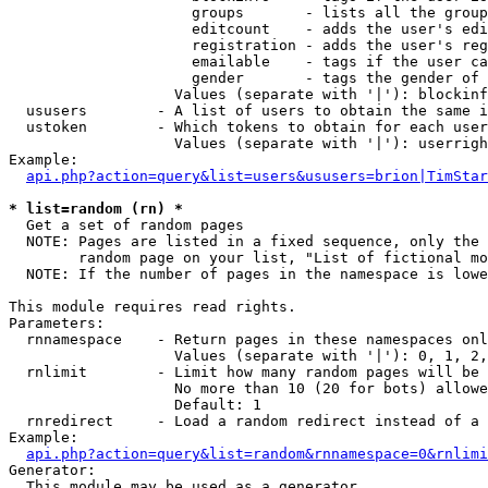
                     groups       - lists all the group
                     editcount    - adds the user's edi
                     registration - adds the user's reg
                     emailable    - tags if the user ca
                     gender       - tags the gender of 
                   Values (separate with '|'): blockinf
  ususers        - A list of users to obtain the same i
  ustoken        - Which tokens to obtain for each user

                   Values (separate with '|'): userrigh
Example:

api.php?action=query&list=users&ususers=brion|TimStar
* list=random (rn) *

  Get a set of random pages

  NOTE: Pages are listed in a fixed sequence, only the 
        random page on your list, "List of fictional mo
  NOTE: If the number of pages in the namespace is lowe
This module requires read rights.

Parameters:

  rnnamespace    - Return pages in these namespaces onl
                   Values (separate with '|'): 0, 1, 2,
  rnlimit        - Limit how many random pages will be 
                   No more than 10 (20 for bots) allowe
                   Default: 1

  rnredirect     - Load a random redirect instead of a 
Example:

api.php?action=query&list=random&rnnamespace=0&rnlimi
Generator:

  This module may be used as a generator
