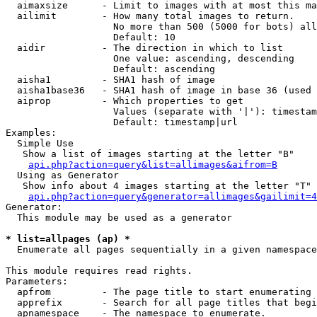
  aimaxsize      - Limit to images with at most this ma
  ailimit        - How many total images to return.

                   No more than 500 (5000 for bots) all
                   Default: 10

  aidir          - The direction in which to list

                   One value: ascending, descending

                   Default: ascending

  aisha1         - SHA1 hash of image

  aisha1base36   - SHA1 hash of image in base 36 (used 
  aiprop         - Which properties to get

                   Values (separate with '|'): timestam
                   Default: timestamp|url

Examples:

  Simple Use

   Show a list of images starting at the letter "B"

api.php?action=query&list=allimages&aifrom=B
  Using as Generator

   Show info about 4 images starting at the letter "T"

api.php?action=query&generator=allimages&gailimit=4
Generator:

  This module may be used as a generator

* list=allpages (ap) *

  Enumerate all pages sequentially in a given namespace

This module requires read rights.

Parameters:

  apfrom         - The page title to start enumerating 
  apprefix       - Search for all page titles that begi
  apnamespace    - The namespace to enumerate.
