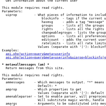

  Get information about the current user

This module requires read rights.

Parameters:

  uiprop         - What pieces of information to includ
                     blockinfo  - tags if the current u
                     hasmsg     - adds a tag "message" 
                     groups     - lists all the groups 
                     rights     - lists all the rights 
                     changeablegroups - lists the group
                     options    - lists all preferences
                     editcount  - adds the current user
                     ratelimits - lists all rate limits
                   Values (separate with '|'): blockinf
Examples:

api.php?action=query&meta=userinfo
api.php?action=query&meta=userinfo&uiprop=blockinfo|g
* meta=allmessages (am) *

  Return messages from this site.

This module requires read rights.

Parameters:

  ammessages     - Which messages to output. "*" means 
                   Default: *

  amprop         - Which properties to get

                   Values (separate with '|'): default

  amenableparser - Set to enable parser, will preproces
                   Will substitute magic words, handle 
  amargs         - Arguments to be substituted into mes