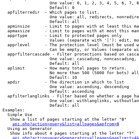
                   One value: 0, 1, 2, 3, 4, 5, 6, 7, 8
                   Default: 0

  apfilterredir  - Which pages to list.

                   One value: all, redirects, nonredire
                   Default: all

  apminsize      - Limit to pages with at least this ma
  apmaxsize      - Limit to pages with at most this man
  apprtype       - Limit to protected pages only

                   Values (separate with '|'): edit, mo
  apprlevel      - The protection level (must be used w
                   Can be empty, or Values (separate wi
  apprfiltercascade - Filter protections based on casca
                   One value: cascading, noncascading, 
                   Default: all

  aplimit        - How many total pages to return.

                   No more than 500 (5000 for bots) all
                   Default: 10

  apdir          - The direction in which to list

                   One value: ascending, descending

                   Default: ascending

  apfilterlanglinks - Filter based on whether a page ha
                   One value: withlanglinks, withoutlan
                   Default: all

Examples:

  Simple Use

   Show a list of pages starting at the letter "B"

api.php?action=query&list=allpages&apfrom=B
  Using as Generator

   Show info about 4 pages starting at the letter "T"

api.php?action=query&generator=allpages&gaplimit=4&