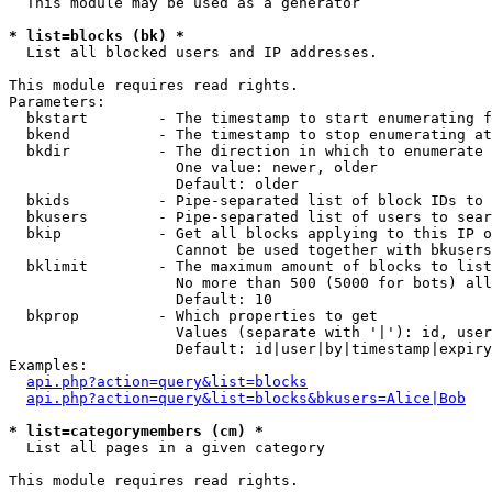
  This module may be used as a generator

* list=blocks (bk) *

  List all blocked users and IP addresses.

This module requires read rights.

Parameters:

  bkstart        - The timestamp to start enumerating f
  bkend          - The timestamp to stop enumerating at

  bkdir          - The direction in which to enumerate

                   One value: newer, older

                   Default: older

  bkids          - Pipe-separated list of block IDs to 
  bkusers        - Pipe-separated list of users to sear
  bkip           - Get all blocks applying to this IP o
                   Cannot be used together with bkusers
  bklimit        - The maximum amount of blocks to list

                   No more than 500 (5000 for bots) all
                   Default: 10

  bkprop         - Which properties to get

                   Values (separate with '|'): id, user
                   Default: id|user|by|timestamp|expiry
Examples:

api.php?action=query&list=blocks
api.php?action=query&list=blocks&bkusers=Alice|Bob
* list=categorymembers (cm) *

  List all pages in a given category

This module requires read rights.
