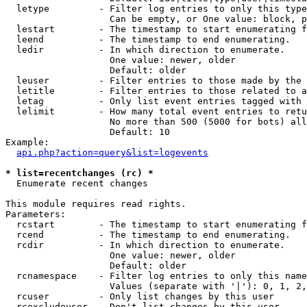
  letype         - Filter log entries to only this type
                   Can be empty, or One value: block, p
  lestart        - The timestamp to start enumerating f
  leend          - The timestamp to end enumerating.

  ledir          - In which direction to enumerate.

                   One value: newer, older

                   Default: older

  leuser         - Filter entries to those made by the 
  letitle        - Filter entries to those related to a
  letag          - Only list event entries tagged with 
  lelimit        - How many total event entries to retu
                   No more than 500 (5000 for bots) all
                   Default: 10

Example:

api.php?action=query&list=logevents
* list=recentchanges (rc) *

  Enumerate recent changes

This module requires read rights.

Parameters:

  rcstart        - The timestamp to start enumerating f
  rcend          - The timestamp to end enumerating.

  rcdir          - In which direction to enumerate.

                   One value: newer, older

                   Default: older

  rcnamespace    - Filter log entries to only this name
                   Values (separate with '|'): 0, 1, 2,
  rcuser         - Only list changes by this user

  rcexcludeuser  - Don't list changes by this user
