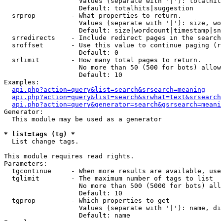
                   Values (separate with '|'): totalhit
                   Default: totalhits|suggestion

  srprop         - What properties to return.

                   Values (separate with '|'): size, wo
                   Default: size|wordcount|timestamp|sn
  srredirects    - Include redirect pages in the search
  sroffset       - Use this value to continue paging (r
                   Default: 0

  srlimit        - How many total pages to return.

                   No more than 50 (500 for bots) allow
                   Default: 10

Examples:

api.php?action=query&list=search&srsearch=meaning
api.php?action=query&list=search&srwhat=text&srsearch
api.php?action=query&generator=search&gsrsearch=meani
Generator:

  This module may be used as a generator

* list=tags (tg) *

  List change tags.

This module requires read rights.

Parameters:

  tgcontinue     - When more results are available, use
  tglimit        - The maximum number of tags to list

                   No more than 500 (5000 for bots) all
                   Default: 10

  tgprop         - Which properties to get

                   Values (separate with '|'): name, di
                   Default: name
