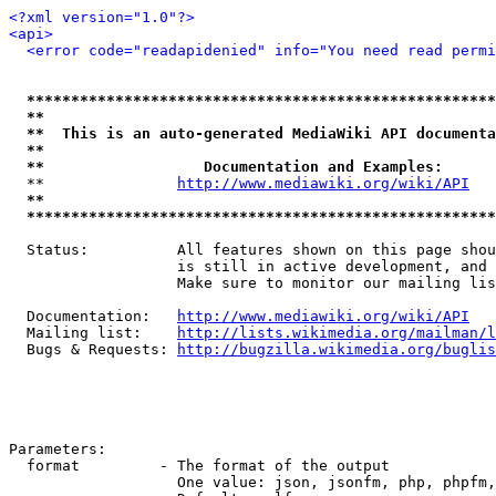
<?xml version="1.0"?>
<api>
<error code="readapidenied" info="You need read permi
*****************************************************
**                                                   
**  This is an auto-generated MediaWiki API documenta
**                                                   
**                  Documentation and Examples:      
  **               
http://www.mediawiki.org/wiki/API
   
**                                                   
*****************************************************
  Status:          All features shown on this page shou
                   is still in active development, and 
                   Make sure to monitor our mailing lis
  Documentation:   
http://www.mediawiki.org/wiki/API
  Mailing list:    
http://lists.wikimedia.org/mailman/l
  Bugs & Requests: 
http://bugzilla.wikimedia.org/buglis
Parameters:

  format         - The format of the output

                   One value: json, jsonfm, php, phpfm,