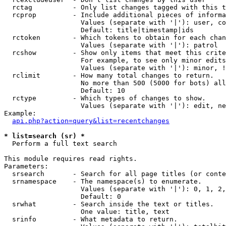
  rctag          - Only list changes tagged with this t
  rcprop         - Include additional pieces of informa
                   Values (separate with '|'): user, co
                   Default: title|timestamp|ids

  rctoken        - Which tokens to obtain for each chan
                   Values (separate with '|'): patrol

  rcshow         - Show only items that meet this crite
                   For example, to see only minor edits
                   Values (separate with '|'): minor, !
  rclimit        - How many total changes to return.

                   No more than 500 (5000 for bots) all
                   Default: 10

  rctype         - Which types of changes to show.

                   Values (separate with '|'): edit, ne
Example:

api.php?action=query&list=recentchanges
* list=search (sr) *

  Perform a full text search

This module requires read rights.

Parameters:

  srsearch       - Search for all page titles (or conte
  srnamespace    - The namespace(s) to enumerate.

                   Values (separate with '|'): 0, 1, 2,
                   Default: 0

  srwhat         - Search inside the text or titles.

                   One value: title, text

  srinfo         - What metadata to return.
