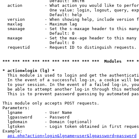
                   Default: xmlfm

  action         - What action you would like to perfor
                   One value: login, logout, query, exp
                   Default: help

  version        - When showing help, include version f
  maxlag         - Maximum lag

  smaxage        - Set the s-maxage header to this many
                   Default: 0

  maxage         - Set the max-age header to this many 
                   Default: 0

  requestid      - Request ID to distinguish requests. 
*** *** *** *** *** *** *** *** *** ***  Modules  *** 
* action=login (lg) *

  This module is used to login and get the authenticati
  In the event of a successful log-in, a cookie will be
  to your session. In the event of a failed log-in, you
  be able to attempt another log-in through this method
  This is to prevent password guessing by automated pas
This module only accepts POST requests.

Parameters:

  lgname         - User Name

  lgpassword     - Password

  lgdomain       - Domain (optional)

  lgtoken        - Login token obtained in first reques
Example:

api.php?action=login&lgname=user&lgpassword=password