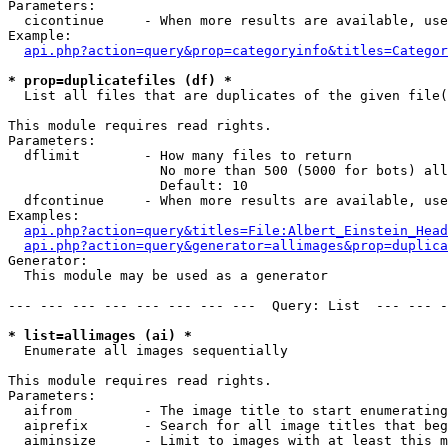
Parameters:

  cicontinue     - When more results are available, use
Example:

api.php?action=query&prop=categoryinfo&titles=Categor
* prop=duplicatefiles (df) *

  List all files that are duplicates of the given file(
This module requires read rights.

Parameters:

  dflimit        - How many files to return

                   No more than 500 (5000 for bots) all
                   Default: 10

  dfcontinue     - When more results are available, use
Examples:

api.php?action=query&titles=File:Albert_Einstein_Head
api.php?action=query&generator=allimages&prop=duplica
Generator:

  This module may be used as a generator

--- --- --- --- --- --- --- ---  Query: List  --- --- -
* list=allimages (ai) *

  Enumerate all images sequentially

This module requires read rights.

Parameters:

  aifrom         - The image title to start enumerating
  aiprefix       - Search for all image titles that beg
  aiminsize      - Limit to images with at least this m