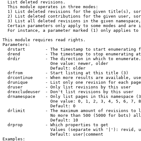

  List deleted revisions.

  This module operates in three modes:

  1) List deleted revisions for the given title(s), sor
  2) List deleted contributions for the given user, sor
  3) List all deleted revisions in the given namespace,
  Certain parameters only apply to some modes and are i
  For instance, a parameter marked (1) only applies to 
This module requires read rights.

Parameters:

  drstart        - The timestamp to start enumerating f
  drend          - The timestamp to stop enumerating at
  drdir          - The direction in which to enumerate.
                   One value: newer, older

                   Default: older

  drfrom         - Start listing at this title (3)

  drcontinue     - When more results are available, use
  drunique       - List only one revision for each page
  druser         - Only list revisions by this user

  drexcludeuser  - Don't list revisions by this user

  drnamespace    - Only list pages in this namespace (3
                   One value: 0, 1, 2, 3, 4, 5, 6, 7, 8
                   Default: 0

  drlimit        - The maximum amount of revisions to l
                   No more than 500 (5000 for bots) all
                   Default: 10

  drprop         - Which properties to get

                   Values (separate with '|'): revid, u
                   Default: user|comment

Examples:
