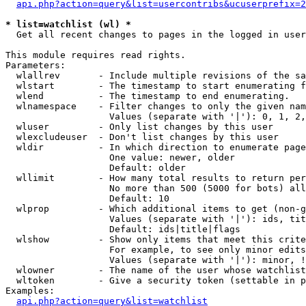
api.php?action=query&list=usercontribs&ucuserprefix=2
* list=watchlist (wl) *

  Get all recent changes to pages in the logged in user
This module requires read rights.

Parameters:

  wlallrev       - Include multiple revisions of the sa
  wlstart        - The timestamp to start enumerating f
  wlend          - The timestamp to end enumerating.

  wlnamespace    - Filter changes to only the given nam
                   Values (separate with '|'): 0, 1, 2,
  wluser         - Only list changes by this user

  wlexcludeuser  - Don't list changes by this user

  wldir          - In which direction to enumerate page
                   One value: newer, older

                   Default: older

  wllimit        - How many total results to return per
                   No more than 500 (5000 for bots) all
                   Default: 10

  wlprop         - Which additional items to get (non-g
                   Values (separate with '|'): ids, tit
                   Default: ids|title|flags

  wlshow         - Show only items that meet this crite
                   For example, to see only minor edits
                   Values (separate with '|'): minor, !
  wlowner        - The name of the user whose watchlist
  wltoken        - Give a security token (settable in p
Examples:

api.php?action=query&list=watchlist