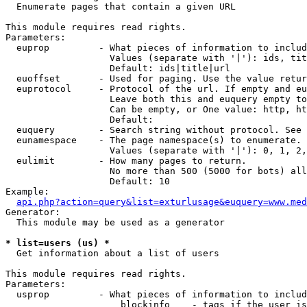

  Enumerate pages that contain a given URL

This module requires read rights.

Parameters:

  euprop         - What pieces of information to includ
                   Values (separate with '|'): ids, tit
                   Default: ids|title|url

  euoffset       - Used for paging. Use the value retur
  euprotocol     - Protocol of the url. If empty and eu
                   Leave both this and euquery empty to
                   Can be empty, or One value: http, ht
                   Default: 

  euquery        - Search string without protocol. See 
  eunamespace    - The page namespace(s) to enumerate.

                   Values (separate with '|'): 0, 1, 2,
  eulimit        - How many pages to return.

                   No more than 500 (5000 for bots) all
                   Default: 10

Example:

api.php?action=query&list=exturlusage&euquery=www.med
Generator:

  This module may be used as a generator

* list=users (us) *

  Get information about a list of users

This module requires read rights.

Parameters:

  usprop         - What pieces of information to includ
                     blockinfo    - tags if the user is