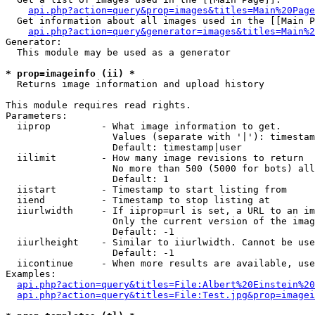
api.php?action=query&prop=images&titles=Main%20Page
  Get information about all images used in the [[Main P
api.php?action=query&generator=images&titles=Main%2
Generator:

  This module may be used as a generator

* prop=imageinfo (ii) *

  Returns image information and upload history

This module requires read rights.

Parameters:

  iiprop         - What image information to get.

                   Values (separate with '|'): timestam
                   Default: timestamp|user

  iilimit        - How many image revisions to return

                   No more than 500 (5000 for bots) all
                   Default: 1

  iistart        - Timestamp to start listing from

  iiend          - Timestamp to stop listing at

  iiurlwidth     - If iiprop=url is set, a URL to an im
                   Only the current version of the imag
                   Default: -1

  iiurlheight    - Similar to iiurlwidth. Cannot be use
                   Default: -1

  iicontinue     - When more results are available, use
Examples:

api.php?action=query&titles=File:Albert%20Einstein%2
api.php?action=query&titles=File:Test.jpg&prop=imagei