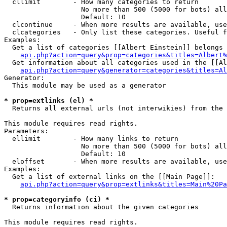
  cllimit        - How many categories to return

                   No more than 500 (5000 for bots) all
                   Default: 10

  clcontinue     - When more results are available, use
  clcategories   - Only list these categories. Useful f
Examples:

  Get a list of categories [[Albert Einstein]] belongs 
api.php?action=query&prop=categories&titles=Albert%
  Get information about all categories used in the [[Al
api.php?action=query&generator=categories&titles=Al
Generator:

  This module may be used as a generator

* prop=extlinks (el) *

  Returns all external urls (not interwikies) from the 
This module requires read rights.

Parameters:

  ellimit        - How many links to return

                   No more than 500 (5000 for bots) all
                   Default: 10

  eloffset       - When more results are available, use
Examples:

  Get a list of external links on the [[Main Page]]:

api.php?action=query&prop=extlinks&titles=Main%20Pa
* prop=categoryinfo (ci) *

  Returns information about the given categories

This module requires read rights.
