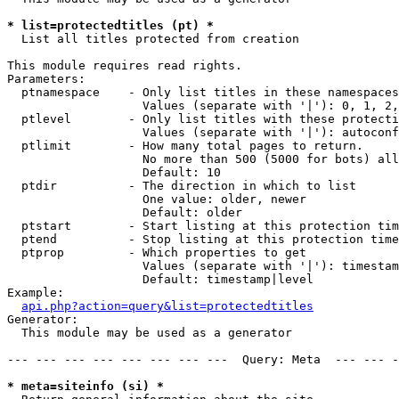
* list=protectedtitles (pt) *

  List all titles protected from creation

This module requires read rights.

Parameters:

  ptnamespace    - Only list titles in these namespaces

                   Values (separate with '|'): 0, 1, 2,
  ptlevel        - Only list titles with these protecti
                   Values (separate with '|'): autoconf
  ptlimit        - How many total pages to return.

                   No more than 500 (5000 for bots) all
                   Default: 10

  ptdir          - The direction in which to list

                   One value: older, newer

                   Default: older

  ptstart        - Start listing at this protection tim
  ptend          - Stop listing at this protection time
  ptprop         - Which properties to get

                   Values (separate with '|'): timestam
                   Default: timestamp|level

Example:

api.php?action=query&list=protectedtitles
Generator:

  This module may be used as a generator

--- --- --- --- --- --- --- ---  Query: Meta  --- --- -
* meta=siteinfo (si) *