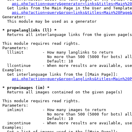
api.php?action=query&generator=links&titles=Main%20
  Get links from the Main Page in the User and Template
api.php?action=query&prop=links&titles=Main%20Page&
Generator:

  This module may be used as a generator

* prop=langlinks (ll) *

  Returns all interlanguage links from the given page(s
This module requires read rights.

Parameters:

  lllimit        - How many langlinks to return

                   No more than 500 (5000 for bots) all
                   Default: 10

  llcontinue     - When more results are available, use
Examples:

  Get interlanguage links from the [[Main Page]]:

api.php?action=query&prop=langlinks&titles=Main%20P
* prop=images (im) *

  Returns all images contained on the given page(s)

This module requires read rights.

Parameters:

  imlimit        - How many images to return

                   No more than 500 (5000 for bots) all
                   Default: 10

  imcontinue     - When more results are available, use
Examples:

  Get a list of images used in the [[Main Page]]:
