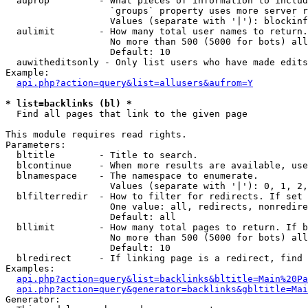
  auprop         - What pieces of information to includ
                   `groups` property uses more server r
                   Values (separate with '|'): blockinf
  aulimit        - How many total user names to return.

                   No more than 500 (5000 for bots) all
                   Default: 10

  auwitheditsonly - Only list users who have made edits

Example:

api.php?action=query&list=allusers&aufrom=Y
* list=backlinks (bl) *

  Find all pages that link to the given page

This module requires read rights.

Parameters:

  bltitle        - Title to search.

  blcontinue     - When more results are available, use
  blnamespace    - The namespace to enumerate.

                   Values (separate with '|'): 0, 1, 2,
  blfilterredir  - How to filter for redirects. If set 
                   One value: all, redirects, nonredire
                   Default: all

  bllimit        - How many total pages to return. If b
                   No more than 500 (5000 for bots) all
                   Default: 10

  blredirect     - If linking page is a redirect, find 
Examples:

api.php?action=query&list=backlinks&bltitle=Main%20Pa
api.php?action=query&generator=backlinks&gbltitle=Mai
Generator:
