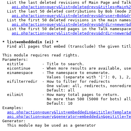
  List the last deleted revisions of Main Page and Talk
api.php?action=query&list=deletedrevs&titles=Main%2
  List the last 50 deleted contributions by Bob (mode 2
api.php?action=query&list=deletedrevs&druser=Bob&dr
  List the first 50 deleted revisions in the main names
api.php?action=query&list=deletedrevs&drdir=newer&d
  List the first 50 deleted pages in the Talk namespace
api.php?action=query&list=deletedrevs&drdir=newer&d
* list=embeddedin (ei) *

  Find all pages that embed (transclude) the given titl
This module requires read rights.

Parameters:

  eititle        - Title to search.

  eicontinue     - When more results are available, use
  einamespace    - The namespace to enumerate.

                   Values (separate with '|'): 0, 1, 2,
  eifilterredir  - How to filter for redirects

                   One value: all, redirects, nonredire
                   Default: all

  eilimit        - How many total pages to return.

                   No more than 500 (5000 for bots) all
                   Default: 10

Examples:

api.php?action=query&list=embeddedin&eititle=Template
api.php?action=query&generator=embeddedin&geititle=Te
Generator:

  This module may be used as a generator
