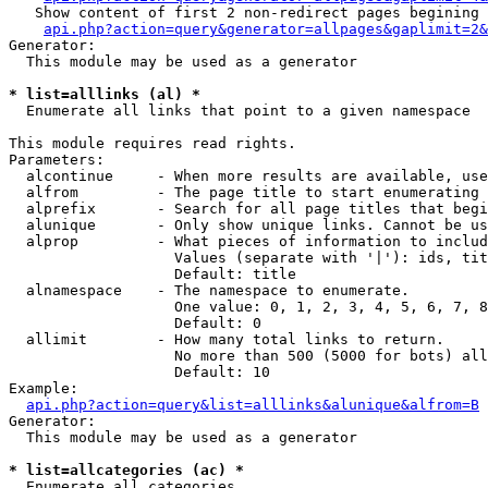
   Show content of first 2 non-redirect pages begining 
api.php?action=query&generator=allpages&gaplimit=2&
Generator:

  This module may be used as a generator

* list=alllinks (al) *

  Enumerate all links that point to a given namespace

This module requires read rights.

Parameters:

  alcontinue     - When more results are available, use
  alfrom         - The page title to start enumerating 
  alprefix       - Search for all page titles that begi
  alunique       - Only show unique links. Cannot be us
  alprop         - What pieces of information to includ
                   Values (separate with '|'): ids, tit
                   Default: title

  alnamespace    - The namespace to enumerate.

                   One value: 0, 1, 2, 3, 4, 5, 6, 7, 8
                   Default: 0

  allimit        - How many total links to return.

                   No more than 500 (5000 for bots) all
                   Default: 10

Example:

api.php?action=query&list=alllinks&alunique&alfrom=B
Generator:

  This module may be used as a generator

* list=allcategories (ac) *

  Enumerate all categories
