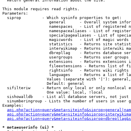

  Return general information about the site.

This module requires read rights.

Parameters:

  siprop         - Which sysinfo properties to get:

                    general      - Overall system infor
                    namespaces   - List of registered n
                    namespacealiases - List of register
                    specialpagealiases - List of specia
                    magicwords   - List of magic words 
                    statistics   - Returns site statist
                    interwikimap - Returns interwiki ma
                    dbrepllag    - Returns database ser
                    usergroups   - Returns user groups 
                    extensions   - Returns extensions i
                    fileextensions - Returns list of fi
                    rightsinfo   - Returns wiki rights 
                    languages    - Returns a list of la
                   Values (separate with '|'): general,
                   Default: general

  sifilteriw     - Return only local or only nonlocal e
                   One value: local, !local

  sishowalldb    - List all database servers, not just 
  sinumberingroup - Lists the number of users in user g
Examples:

api.php?action=query&meta=siteinfo&siprop=general|nam
api.php?action=query&meta=siteinfo&siprop=interwikima
api.php?action=query&meta=siteinfo&siprop=dbrepllag&s
* meta=userinfo (ui) *