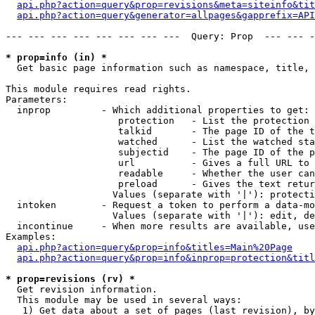
api.php?action=query&prop=revisions&meta=siteinfo&tit
api.php?action=query&generator=allpages&gapprefix=API
--- --- --- --- --- --- --- ---  Query: Prop  --- --- -
* prop=info (in) *

  Get basic page information such as namespace, title, 
This module requires read rights.

Parameters:

  inprop         - Which additional properties to get:

                    protection   - List the protection 
                    talkid       - The page ID of the t
                    watched      - List the watched sta
                    subjectid    - The page ID of the p
                    url          - Gives a full URL to 
                    readable     - Whether the user can
                    preload      - Gives the text retur
                   Values (separate with '|'): protecti
  intoken        - Request a token to perform a data-mo
                   Values (separate with '|'): edit, de
  incontinue     - When more results are available, use
Examples:

api.php?action=query&prop=info&titles=Main%20Page
api.php?action=query&prop=info&inprop=protection&titl
* prop=revisions (rv) *

  Get revision information.

  This module may be used in several ways:

   1) Get data about a set of pages (last revision), by