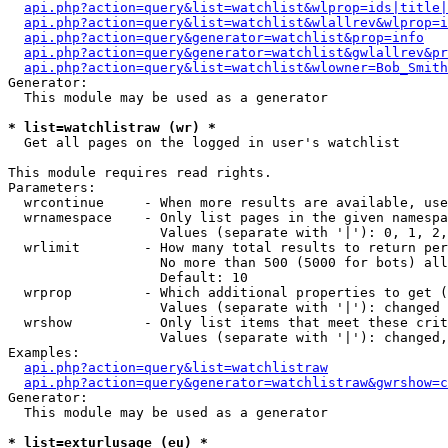
api.php?action=query&list=watchlist&wlprop=ids|title|
api.php?action=query&list=watchlist&wlallrev&wlprop=i
api.php?action=query&generator=watchlist&prop=info
api.php?action=query&generator=watchlist&gwlallrev&pr
api.php?action=query&list=watchlist&wlowner=Bob_Smith
Generator:

  This module may be used as a generator

* list=watchlistraw (wr) *

  Get all pages on the logged in user's watchlist

This module requires read rights.

Parameters:

  wrcontinue     - When more results are available, use
  wrnamespace    - Only list pages in the given namespa
                   Values (separate with '|'): 0, 1, 2,
  wrlimit        - How many total results to return per
                   No more than 500 (5000 for bots) all
                   Default: 10

  wrprop         - Which additional properties to get (
                   Values (separate with '|'): changed

  wrshow         - Only list items that meet these crit
                   Values (separate with '|'): changed,
Examples:

api.php?action=query&list=watchlistraw
api.php?action=query&generator=watchlistraw&gwrshow=c
Generator:

  This module may be used as a generator

* list=exturlusage (eu) *