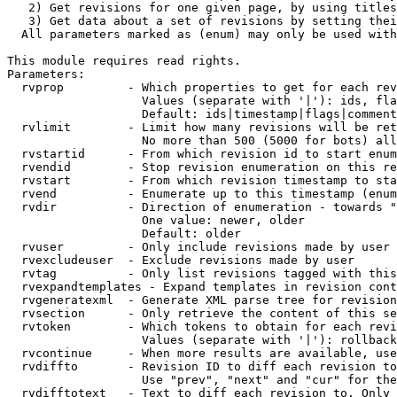
   2) Get revisions for one given page, by using titles
   3) Get data about a set of revisions by setting thei
  All parameters marked as (enum) may only be used with
This module requires read rights.

Parameters:

  rvprop         - Which properties to get for each rev
                   Values (separate with '|'): ids, fla
                   Default: ids|timestamp|flags|comment
  rvlimit        - Limit how many revisions will be ret
                   No more than 500 (5000 for bots) all
  rvstartid      - From which revision id to start enum
  rvendid        - Stop revision enumeration on this re
  rvstart        - From which revision timestamp to sta
  rvend          - Enumerate up to this timestamp (enum
  rvdir          - Direction of enumeration - towards "
                   One value: newer, older

                   Default: older

  rvuser         - Only include revisions made by user

  rvexcludeuser  - Exclude revisions made by user

  rvtag          - Only list revisions tagged with this
  rvexpandtemplates - Expand templates in revision cont
  rvgeneratexml  - Generate XML parse tree for revision
  rvsection      - Only retrieve the content of this se
  rvtoken        - Which tokens to obtain for each revi
                   Values (separate with '|'): rollback

  rvcontinue     - When more results are available, use
  rvdiffto       - Revision ID to diff each revision to
                   Use "prev", "next" and "cur" for the
  rvdifftotext   - Text to diff each revision to. Only 