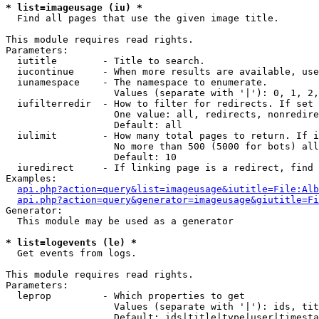
* list=imageusage (iu) *

  Find all pages that use the given image title.

This module requires read rights.

Parameters:

  iutitle        - Title to search.

  iucontinue     - When more results are available, use
  iunamespace    - The namespace to enumerate.

                   Values (separate with '|'): 0, 1, 2,
  iufilterredir  - How to filter for redirects. If set 
                   One value: all, redirects, nonredire
                   Default: all

  iulimit        - How many total pages to return. If i
                   No more than 500 (5000 for bots) all
                   Default: 10

  iuredirect     - If linking page is a redirect, find 
Examples:

api.php?action=query&list=imageusage&iutitle=File:Alb
api.php?action=query&generator=imageusage&giutitle=Fi
Generator:

  This module may be used as a generator

* list=logevents (le) *

  Get events from logs.

This module requires read rights.

Parameters:

  leprop         - Which properties to get

                   Values (separate with '|'): ids, tit
                   Default: ids|title|type|user|timesta