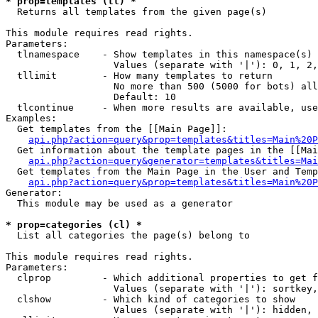
* prop=templates (tl) *

  Returns all templates from the given page(s)

This module requires read rights.

Parameters:

  tlnamespace    - Show templates in this namespace(s) 
                   Values (separate with '|'): 0, 1, 2,
  tllimit        - How many templates to return

                   No more than 500 (5000 for bots) all
                   Default: 10

  tlcontinue     - When more results are available, use
Examples:

  Get templates from the [[Main Page]]:

api.php?action=query&prop=templates&titles=Main%20P
  Get information about the template pages in the [[Mai
api.php?action=query&generator=templates&titles=Mai
  Get templates from the Main Page in the User and Temp
api.php?action=query&prop=templates&titles=Main%20P
Generator:

  This module may be used as a generator

* prop=categories (cl) *

  List all categories the page(s) belong to

This module requires read rights.

Parameters:

  clprop         - Which additional properties to get f
                   Values (separate with '|'): sortkey,
  clshow         - Which kind of categories to show

                   Values (separate with '|'): hidden, 