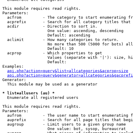
This module requires read rights.

Parameters:

  acfrom         - The category to start enumerating fr
  acprefix       - Search for all category titles that 
  acdir          - Direction to sort in.

                   One value: ascending, descending

                   Default: ascending

  aclimit        - How many categories to return.

                   No more than 500 (5000 for bots) all
                   Default: 10

  acprop         - Which properties to get

                   Values (separate with '|'): size, hi
                   Default: 

Examples:

api.php?action=query&list=allcategories&acprop=size
api.php?action=query&generator=allcategories&gacprefi
Generator:

  This module may be used as a generator

* list=allusers (au) *

  Enumerate all registered users

This module requires read rights.

Parameters:

  aufrom         - The user name to start enumerating f
  auprefix       - Search for all page titles that begi
  augroup        - Limit users to a given group name

                   One value: bot, sysop, bureaucrat
