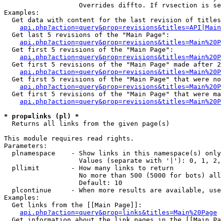
                   Overrides diffto. If rvsection is se
Examples:

  Get data with content for the last revision of titles
api.php?action=query&prop=revisions&titles=API|Main
  Get last 5 revisions of the "Main Page":

api.php?action=query&prop=revisions&titles=Main%20
  Get first 5 revisions of the "Main Page":

api.php?action=query&prop=revisions&titles=Main%20P
  Get first 5 revisions of the "Main Page" made after 2
api.php?action=query&prop=revisions&titles=Main%20P
  Get first 5 revisions of the "Main Page" that were no
api.php?action=query&prop=revisions&titles=Main%20P
  Get first 5 revisions of the "Main Page" that were ma
api.php?action=query&prop=revisions&titles=Main%20P
* prop=links (pl) *

  Returns all links from the given page(s)

This module requires read rights.

Parameters:

  plnamespace    - Show links in this namespace(s) only

                   Values (separate with '|'): 0, 1, 2,
  pllimit        - How many links to return

                   No more than 500 (5000 for bots) all
                   Default: 10

  plcontinue     - When more results are available, use
Examples:

  Get links from the [[Main Page]]:

api.php?action=query&prop=links&titles=Main%20Page
  Get information about the link pages in the [[Main Pa